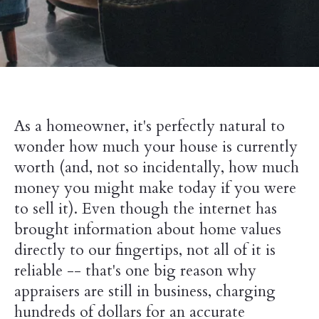
As a homeowner, it's perfectly natural to
wonder how much your house is currently
worth (and, not so incidentally, how much
money you might make today if you were
to sell it). Even though the internet has
brought information about home values
directly to our fingertips, not all of it is
reliable -- that's one big reason why
appraisers are still in business, charging
hundreds of dollars for an accurate