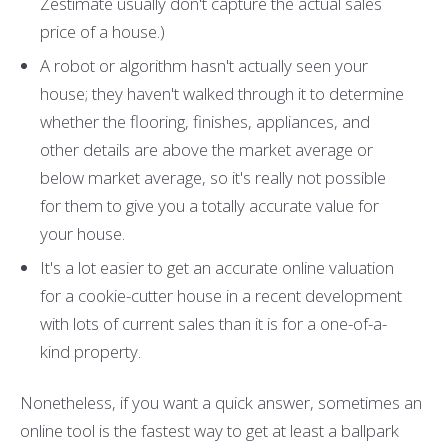
Zestimate usually don't capture the actual sales
price of a house.)
A robot or algorithm hasn't actually seen your
house; they haven't walked through it to determine
whether the flooring, finishes, appliances, and
other details are above the market average or
below market average, so it's really not possible
for them to give you a totally accurate value for
your house.
It's a lot easier to get an accurate online valuation
for a cookie-cutter house in a recent development
with lots of current sales than it is for a one-of-a-
kind property.
Nonetheless, if you want a quick answer, sometimes an
online tool is the fastest way to get at least a ballpark