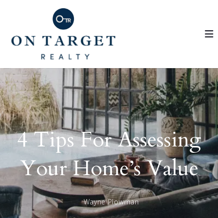
4 Tips For Assessing
Your Home’s Value
Wayne Plowman