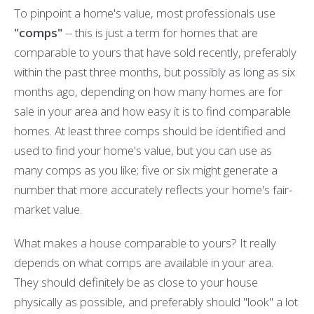
To pinpoint a home's value, most professionals use
"comps"
-- this is just a term for homes that are
comparable to yours that have sold recently, preferably
within the past three months, but possibly as long as six
months ago, depending on how many homes are for
sale in your area and how easy it is to find comparable
homes. At least three comps should be identified and
used to find your home's value, but you can use as
many comps as you like; five or six might generate a
number that more accurately reflects your home's fair-
market value.
What makes a house comparable to yours? It really
depends on what comps are available in your area.
They should definitely be as close to your house
physically as possible, and preferably should "look" a lot