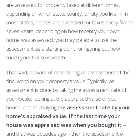
are assessed for property taxes at different times,
depending on which state, county, or city you live in. In
most states, homes are assessed for taxes every five to
seven years; depending on how recently your own
home was assessed, you may be able to use the
assessment as a starting point for figuring out how
much your house is worth.
That said, beware of considering an assessment of the
final word on your property's value. Typically, an
assessment is done by taking the assessment rate of
your locale, looking at the appraised value of your
house, and multiplying t
he assessment rate by your
home's appraised value. If the last time your
house was appraised was when you bought it
--
and that was decades ago -- then the assessment of