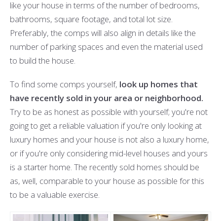
like your house in terms of the number of bedrooms,
bathrooms, square footage, and total lot size.
Preferably, the comps will also align in details like the
number of parking spaces and even the material used
to build the house.
To find some comps yourself,
look up homes that
have recently sold in your area or neighborhood.
Try to be as honest as possible with yourself; you're not
going to get a reliable valuation if you're only looking at
luxury homes and your house is not also a luxury home,
or if you're only considering mid-level houses and yours
is a starter home. The recently sold homes should be
as, well, comparable to your house as possible for this
to be a valuable exercise.