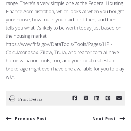
range. There's a very simple one at the Federal Housing
Finance Administration, which looks at when you bought
your house, how much you paid for it then, and then
tells you what it's likely to be worth today just based on
the housing market:
https://www.fhfa.gov/DataTools/Tools/Pages/HPI-
Calculator.aspx. Zillow, Trulia, and realtor.com all have
home valuation tools, too, and your local real estate
brokerage might even have one available for you to play
with.
Print Details
Previous Post
Next Post