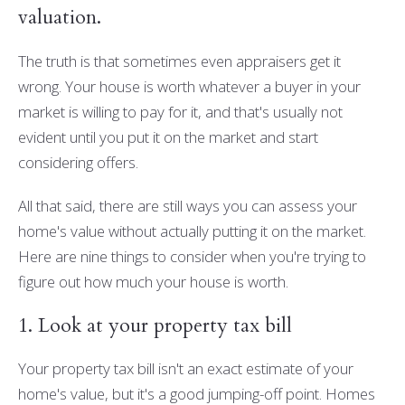
valuation.
The truth is that sometimes even appraisers get it
wrong. Your house is worth whatever a buyer in your
market is willing to pay for it, and that's usually not
evident until you put it on the market and start
considering offers.
All that said, there are still ways you can assess your
home's value without actually putting it on the market.
Here are nine things to consider when you're trying to
figure out how much your house is worth.
1. Look at your property tax bill
Your property tax bill isn't an exact estimate of your
home's value, but it's a good jumping-off point. Homes