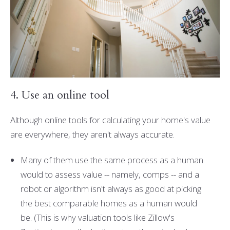
4. Use an online tool
Although online tools for calculating your home's value
are everywhere, they aren't always accurate.
Many of them use the same process as a human
would to assess value -- namely, comps -- and a
robot or algorithm isn't always as good at picking
the best comparable homes as a human would
be. (This is why valuation tools like Zillow's