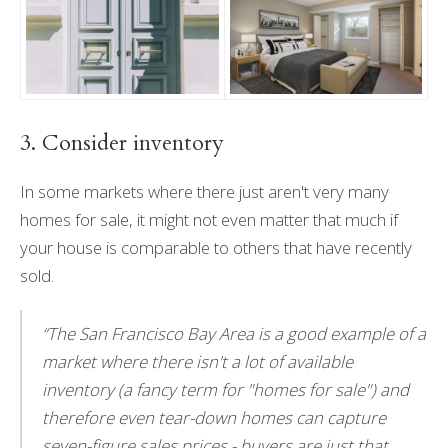
3. Consider inventory
In some markets where there just aren't very many
homes for sale, it might not even matter that much if
your house is comparable to others that have recently
sold.
“The San Francisco Bay Area is a good example of a
market where there isn't a lot of available
inventory (a fancy term for "homes for sale") and
therefore even tear-down homes can capture
seven-figure sales prices - buyers are just that