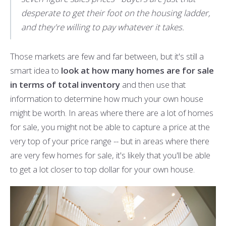
desperate to get their foot on the housing ladder,
and they're willing to pay whatever it takes.
Those markets are few and far between, but it's still a
smart idea to
look at how many homes are for sale
in terms of total inventory
and then use that
information to determine how much your own house
might be worth. In areas where there are a lot of homes
for sale, you might not be able to capture a price at the
very top of your price range -- but in areas where there
are very few homes for sale, it's likely that you'll be able
to get a lot closer to top dollar for your own house.