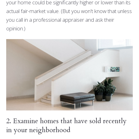
your home could be significantly higher or lower than its
actual fair-market value. (But you won't know that unless
you call in a professional appraiser and ask their
opinion.)
2. Examine homes that have sold recently
in your neighborhood