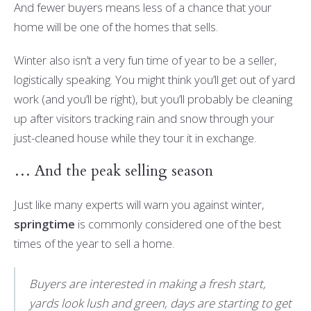
And fewer buyers means less of a chance that your
home will be one of the homes that sells.
Winter also isn’t a very fun time of year to be a seller,
logistically speaking. You might think you’ll get out of yard
work (and you’ll be right), but you’ll probably be cleaning
up after visitors tracking rain and snow through your
just-cleaned house while they tour it in exchange.
… And the peak selling season
Just like many experts will warn you against winter,
springtime
is commonly considered one of the best
times of the year to sell a home.
Buyers are interested in making a fresh start,
yards look lush and green, days are starting to get