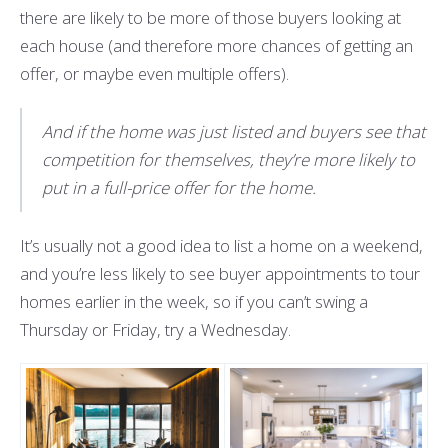
there are likely to be more of those buyers looking at
each house (and therefore more chances of getting an
offer, or maybe even multiple offers).
And if the home was just listed and buyers see that
competition for themselves, they’re more likely to
put in a full-price offer for the home.
It’s usually not a good idea to list a home on a weekend,
and you’re less likely to see buyer appointments to tour
homes earlier in the week, so if you can’t swing a
Thursday or Friday, try a Wednesday.