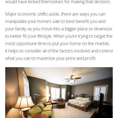
would have kicked themselves for making that decision.
Major economic shifts aside, there are ways you can
manipulate your home’s sale to best benefit you and
your family as you move into a bigger place or downsize
to better fit your lifestyle. When you’re trying to target the
most opportune time to put your home on the market,
it helps to consider all of the factors involved and control
what you can to maximize your price and profit.