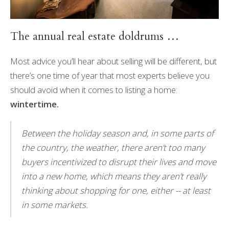
The annual real estate doldrums …
Most advice you’ll hear about selling will be different, but
there’s one time of year that most experts believe you
should avoid when it comes to listing a home:
wintertime.
Between the holiday season and, in some parts of
the country, the weather, there aren’t too many
buyers incentivized to disrupt their lives and move
into a new home, which means they aren’t really
thinking about shopping for one, either -- at least
in some markets.