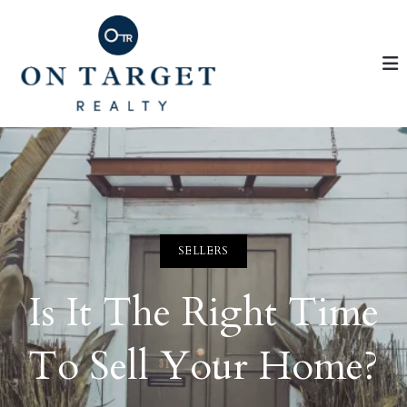
SELLERS
Is It The Right Time
To Sell Your Home?