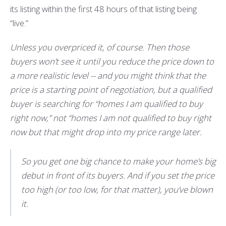
its listing within the first 48 hours of that listing being
“live.”
Unless you overpriced it, of course. Then those
buyers won’t see it until you reduce the price down to
a more realistic level -- and you might think that the
price is a starting point of negotiation, but a qualified
buyer is searching for “homes I am qualified to buy
right now,” not “homes I am not qualified to buy right
now but that might drop into my price range later.
So you get one big chance to make your home’s big
debut in front of its buyers. And if you set the price
too high (or too low, for that matter), you’ve blown
it.