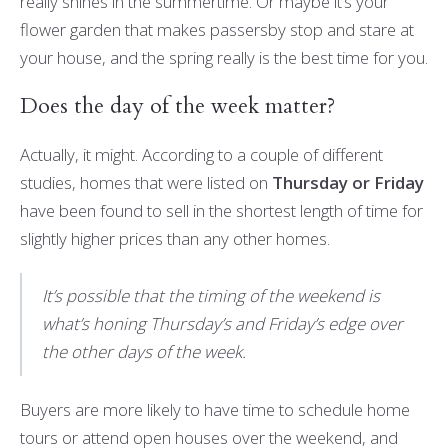
really shines in the summertime. Or maybe it’s your
flower garden that makes passersby stop and stare at
your house, and the spring really is the best time for you.
Does the day of the week matter?
Actually, it might. According to a couple of different
studies, homes that were listed on
Thursday or Friday
have been found to sell in the shortest length of time for
slightly higher prices than any other homes.
It’s possible that the timing of the weekend is
what’s honing Thursday’s and Friday’s edge over
the other days of the week.
Buyers are more likely to have time to schedule home
tours or attend open houses over the weekend, and