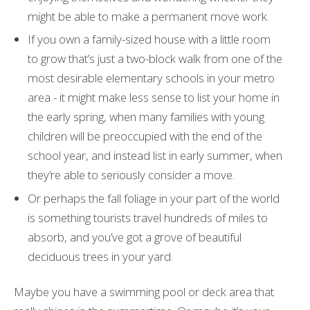
might be able to make a permanent move work.
If you own a family-sized house with a little room
to grow that’s just a two-block walk from one of the
most desirable elementary schools in your metro
area - it might make less sense to list your home in
the early spring, when many families with young
children will be preoccupied with the end of the
school year, and instead list in early summer, when
they’re able to seriously consider a move.
Or perhaps the fall foliage in your part of the world
is something tourists travel hundreds of miles to
absorb, and you’ve got a grove of beautiful
deciduous trees in your yard.
Maybe you have a swimming pool or deck area that