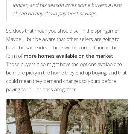
longer, and tax season gives some buyers a leap
ahead on any down payment savings.
So does that mean you should sell in the springtime?
Maybe … but be aware that other sellers are going to
have the same idea. There will be competition in the
form of
more homes available on the market.
Those buyers also might have the options available to
be more picky in the home they end up buying, and that
could mean they demand changes to yours before
paying for it -- or pass altogether.