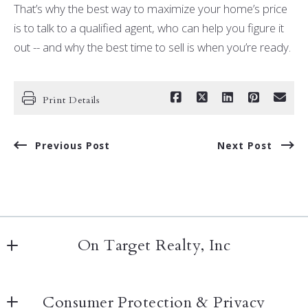
That’s why the best way to maximize your home’s price
is to talk to a qualified agent, who can help you figure it
out -- and why the best time to sell is when you’re ready.
Print Details
Previous Post
Next Post
On Target Realty, Inc
20020 Detroit Rd
Consumer Protection & Privacy
Rocky River, OH 44116