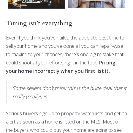
Timing isn’t everything
Even if you think you’ve nailed the absolute best time to
sell your home and you’ve done all you can repair-wise
to maximize your chances, there’s one big mistake that
could shoot all your efforts right in the foot:
Pricing
your home incorrectly when you first list it.
Some sellers don’t think this is the huge deal that it
really (really!) is.
Serious buyers sign up to property watch lists and get an
alert as soon as a home is listed on the MLS. Most of
the buyers who could buy your home are going to see