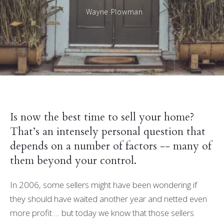
Wayne Plowman
Is now the best time to sell your home?
That’s an intensely personal question that
depends on a number of factors -- many of
them beyond your control.
In 2006, some sellers might have been wondering if
they should have waited another year and netted even
more profit … but today we know that those sellers