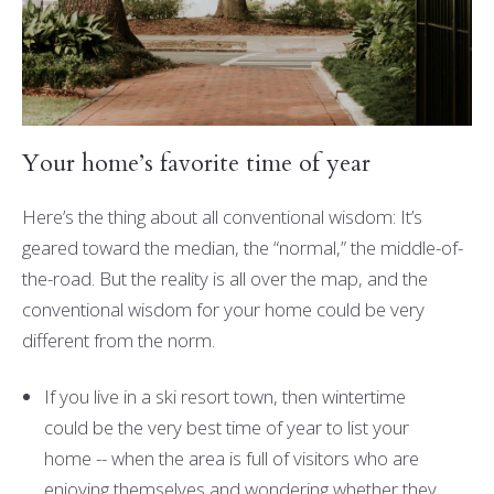
Your home’s favorite time of year
Here’s the thing about all conventional wisdom: It’s
geared toward the median, the “normal,” the middle-of-
the-road. But the reality is all over the map, and the
conventional wisdom for your home could be very
different from the norm.
If you live in a ski resort town, then wintertime
could be the very best time of year to list your
home -- when the area is full of visitors who are
enjoying themselves and wondering whether they