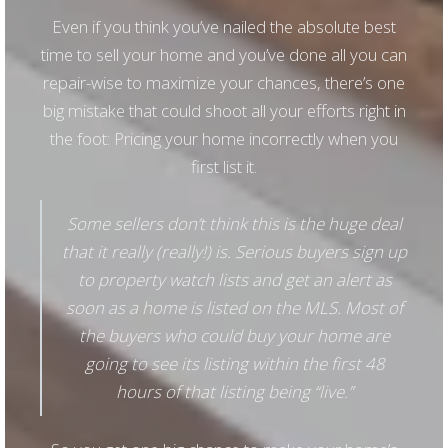
Even if you think you’ve nailed the absolute best
time to sell your home and you’ve done all you can
repair-wise to maximize your chances, there’s one
big mistake that could shoot all your efforts right in
the foot: Pricing your home incorrectly when you
first list it.
Some sellers don’t think this is the huge deal
that it really (really!) is. Serious buyers sign up
to property watch lists and get an alert as
soon as a home is listed on the MLS. Most of
the buyers who could buy your home are
going to see its listing within the first 48
hours of that listing being “live.”