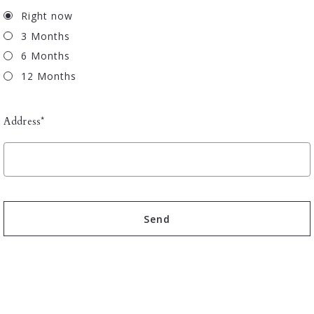
Right now
3 Months
6 Months
12 Months
Address*
Send
Succes! Your message was sent!