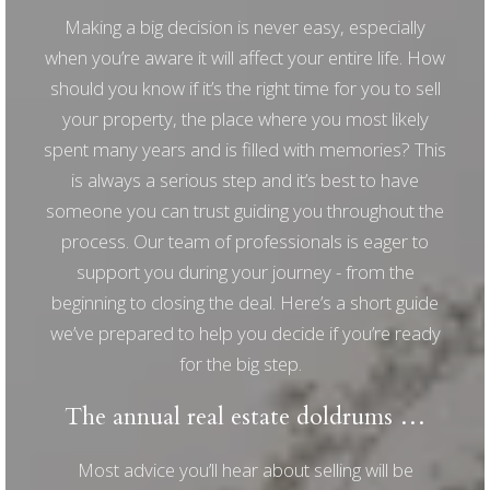
Making a big decision is never easy, especially
when you’re aware it will affect your entire life. How
should you know if it’s the right time for you to sell
your property, the place where you most likely
spent many years and is filled with memories? This
is always a serious step and it’s best to have
someone you can trust guiding you throughout the
process. Our team of professionals is eager to
support you during your journey - from the
beginning to closing the deal. Here’s a short guide
we’ve prepared to help you decide if you’re ready
for the big step.
The annual real estate doldrums …
Most advice you’ll hear about selling will be