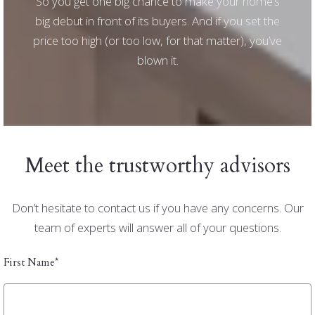
So you get one big chance to make your home’s
big debut in front of its buyers. And if you set the
price too high (or too low, for that matter), you’ve
blown it.
Meet the trustworthy advisors
Don’t hesitate to contact us if you have any concerns. Our
team of experts will answer all of your questions.
First Name*