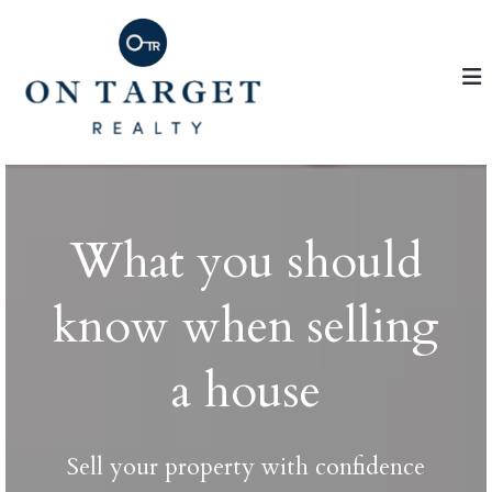
What you should
know when selling
a house
Sell your property with confidence