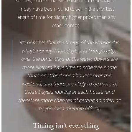
studies, homes that were listed on Thursday or
Friday have been found to sell in the shortest
length of time for slightly higher prices than any
other homes.
It’s possible that the timing of the weekend is
what’s honing Thursday’s and Friday’s edge
over the other days of the week. Buyers are
more likely to have time to schedule home
tours or attend open houses over the
weekend, and there are likely to be more of
those buyers looking at each house (and
therefore more chances of getting an offer, or
maybe even multiple offers).
Timing isn’t everything