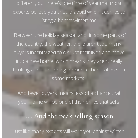
different, but there’s one time of year that most
experts believe you should avoid when it comes to
listing a home: wintertime.
“Between the holiday season and, in some parts of
the country, the weather, there aren’t too many
buyers incentivized to disrupt their lives and move
into a new home, which means they aren’t really
thinking about shopping for one, either -- at least in
some markets.
And fewer buyers means less of a chance that
your home will be one of the homes that sells.
… And the peak selling season
Just like many experts will warn you against winter,