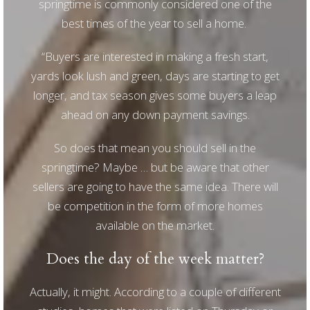
springtime is commonly considered one of the
best times of the year to sell a home.
“Buyers are interested in making a fresh start,
yards look lush and green, days are starting to get
longer, and tax season gives some buyers a leap
ahead on any down payment savings.
So does that mean you should sell in the
springtime? Maybe … but be aware that other
sellers are going to have the same idea. There will
be competition in the form of more homes
available on the market.
Does the day of the week matter?
Actually, it might. According to a couple of different