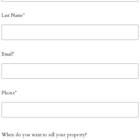
Last Name*
Email*
Phone*
When do you want to sell your property?